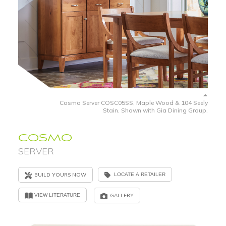
Cosmo Server COSC05SS, Maple Wood & 104 Seely
Stain. Shown with Gia Dining Group.
COSMO
SERVER
BUILD YOURS NOW
LOCATE A RETAILER
VIEW LITERATURE
GALLERY