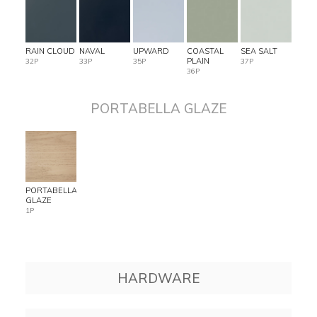
RAIN CLOUD
NAVAL
UPWARD
COASTAL
SEA SALT
PLAIN
32P
33P
35P
37P
36P
PORTABELLA GLAZE
PORTABELLA
GLAZE
1P
HARDWARE