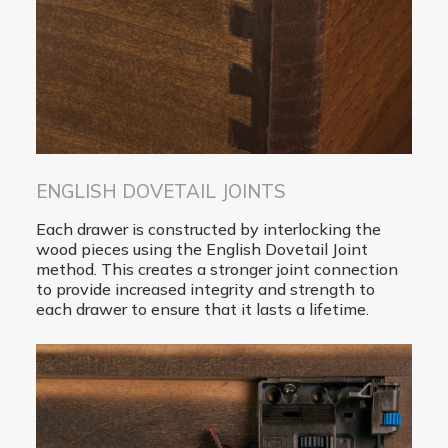
ENGLISH DOVETAIL JOINTS
Each drawer is constructed by interlocking the
wood pieces using the English Dovetail Joint
method. This creates a stronger joint connection
to provide increased integrity and strength to
each drawer to ensure that it lasts a lifetime.