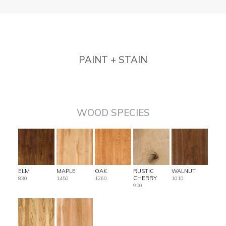
PAINT + STAIN
WOOD SPECIES
ELM
MAPLE
OAK
RUSTIC
WALNUT
CHERRY
830
1450
1260
1010
950