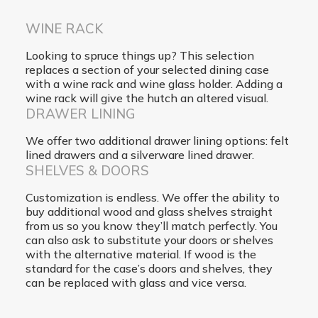
WINE RACK
Looking to spruce things up? This selection
replaces a section of your selected dining case
with a wine rack and wine glass holder. Adding a
wine rack will give the hutch an altered visual.
DRAWER LINING
We offer two additional drawer lining options: felt
lined drawers and a silverware lined drawer.
SHELVES & DOORS
Customization is endless. We offer the ability to
buy additional wood and glass shelves straight
from us so you know they’ll match perfectly. You
can also ask to substitute your doors or shelves
with the alternative material. If wood is the
standard for the case’s doors and shelves, they
can be replaced with glass and vice versa.