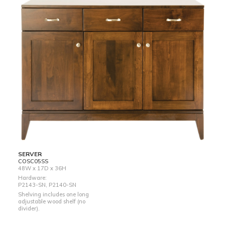
SERVER
COSC05SS
48W x 17D x 36H
Hardware:
P2143-SN, P2140-SN
Shelving includes one long
adjustable wood shelf (no
divider).