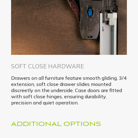
SOFT CLOSE HARDWARE
Drawers on all furniture feature smooth gliding, 3/4
extension, soft close drawer slides mounted
discreetly on the underside. Case doors are fitted
with soft close hinges, ensuring durability,
precision and quiet operation.
ADDITIONAL OPTIONS