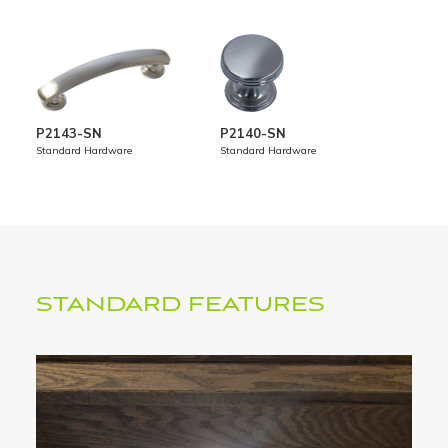
P2143-SN
P2140-SN
STANDARD FEATURES