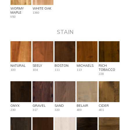
WORMY
WHITE OAK
MAPLE
1360
950
STAIN
NATURAL
SEELY
BOSTON
MICHAELS
RICH
TOBACCO
100
104
111
113
228
ONYX
GRAVEL
SAND
BELAIR
CIDER
230
317
320
400
401