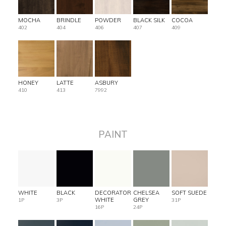
MOCHA
BRINDLE
POWDER
BLACK SILK
COCOA
402
404
406
407
409
HONEY
LATTE
ASBURY
410
413
7992
PAINT
WHITE
BLACK
DECORATOR
CHELSEA
SOFT SUEDE
WHITE
GREY
1P
3P
31P
16P
24P