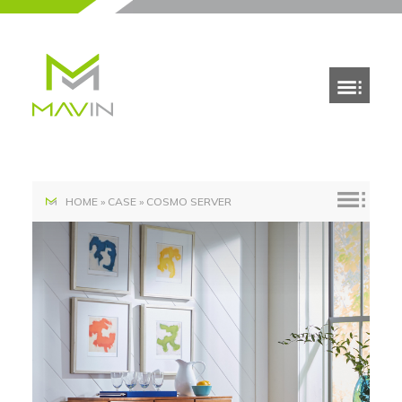
HOME
»
CASE
»
COSMO SERVER