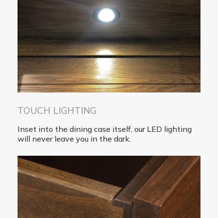
TOUCH LIGHTING
Inset into the dining case itself, our LED lighting
will never leave you in the dark.