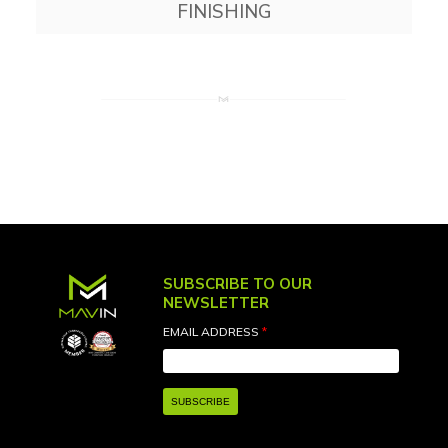
FINISHING
SUBSCRIBE TO OUR
NEWSLETTER
EMAIL ADDRESS
*