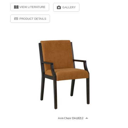
VIEW LITERATURE
GALLERY
PRODUCT DETAILS
Arm Chair DAL8212