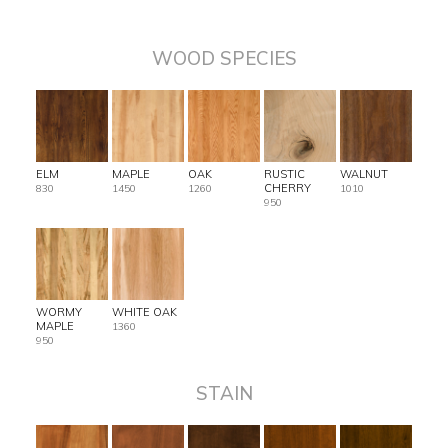
WOOD SPECIES
ELM
MAPLE
OAK
RUSTIC
WALNUT
CHERRY
830
1450
1260
1010
950
WORMY
WHITE OAK
MAPLE
1360
950
STAIN