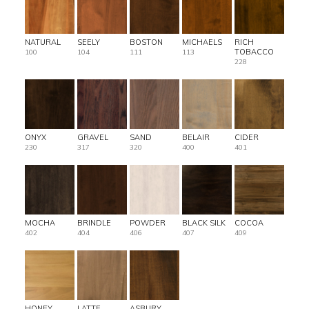
NATURAL
SEELY
BOSTON
MICHAELS
RICH
TOBACCO
100
104
111
113
228
ONYX
GRAVEL
SAND
BELAIR
CIDER
230
317
320
400
401
MOCHA
BRINDLE
POWDER
BLACK SILK
COCOA
402
404
406
407
409
HONEY
LATTE
ASBURY