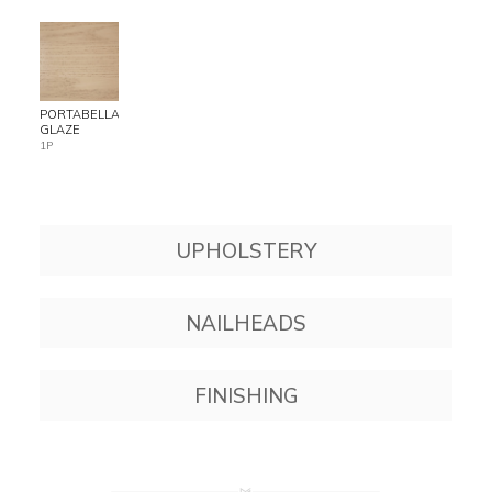
PORTABELLA
GLAZE
1P
UPHOLSTERY
NAILHEADS
FINISHING