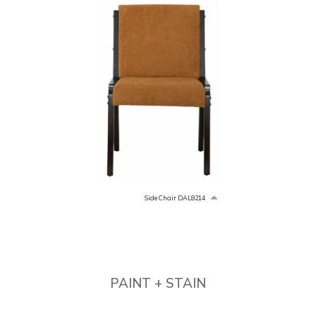
Side Chair DAL8214
PAINT + STAIN