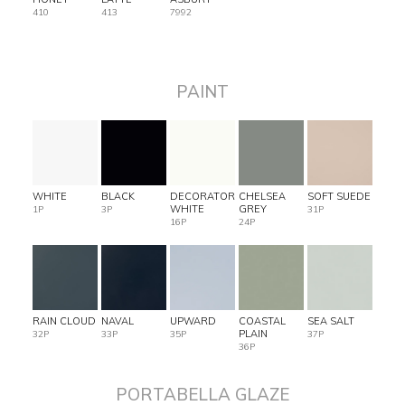
410
413
7992
PAINT
WHITE
BLACK
DECORATOR
CHELSEA
SOFT SUEDE
WHITE
GREY
1P
3P
31P
16P
24P
RAIN CLOUD
NAVAL
UPWARD
COASTAL
SEA SALT
PLAIN
32P
33P
35P
37P
36P
PORTABELLA GLAZE