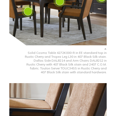
Solid Cosmo Table 4272K000-R in EE standard top in
Rustic Cherry and Tropez Leg L30 in 407 Black Silk stain.
Dallas Side DAL8214 and Arm Chairs DAL8212 in
Rustic Cherry with 407 Black Silk stain and 2407 C.O.M.
fabric. Toulon Server TOUC34SS in Rustic Cherry and
407 Black Silk stain with standard hardware.