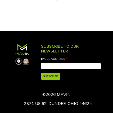
SUBSCRIBE TO OUR
NEWSLETTER
EMAIL ADDRESS
*
©2026 MAVIN
2871 US 62, DUNDEE, OHIO 44624