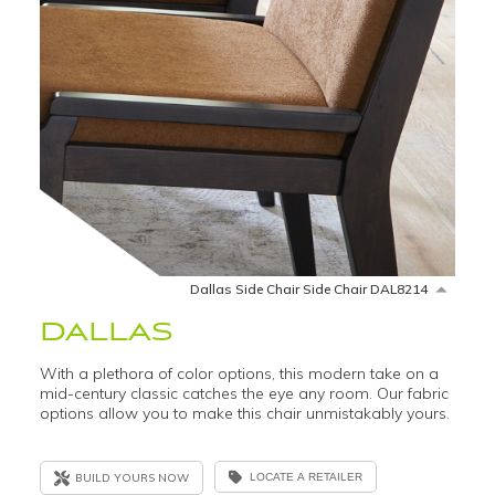
Dallas Side Chair Side Chair DAL8214
DALLAS
With a plethora of color options, this modern take on a
mid-century classic catches the eye any room. Our fabric
options allow you to make this chair unmistakably yours.
BUILD YOURS NOW
LOCATE A RETAILER