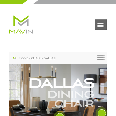
HOME
»
CHAIR
»
DALLAS
DALLAS
DINING
CHAIR