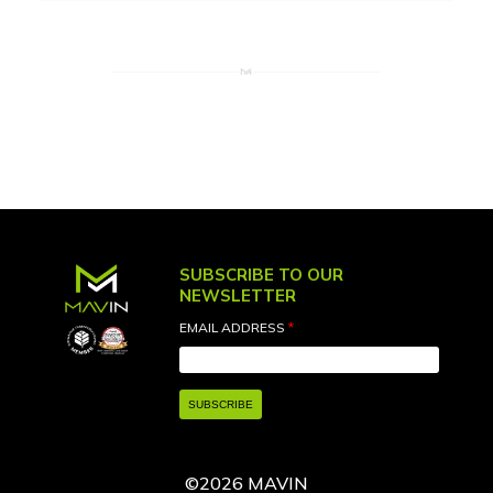
SUBSCRIBE TO OUR
NEWSLETTER
EMAIL ADDRESS
*
©2026 MAVIN