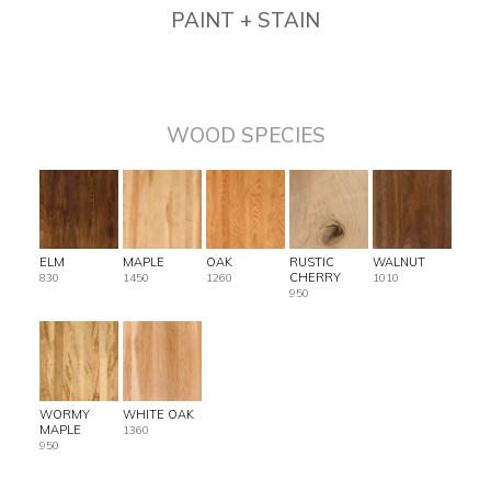
PAINT + STAIN
WOOD SPECIES
ELM
MAPLE
OAK
RUSTIC
WALNUT
CHERRY
830
1450
1260
1010
950
WORMY
WHITE OAK
MAPLE
1360
950