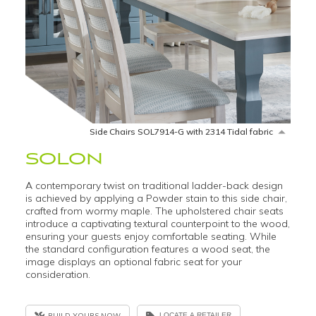
Side Chairs SOL7914-G with 2314 Tidal fabric
SOLON
A contemporary twist on traditional ladder-back design
is achieved by applying a Powder stain to this side chair,
crafted from wormy maple. The upholstered chair seats
introduce a captivating textural counterpoint to the wood,
ensuring your guests enjoy comfortable seating. While
the standard configuration features a wood seat, the
image displays an optional fabric seat for your
consideration.
BUILD YOURS NOW
LOCATE A RETAILER