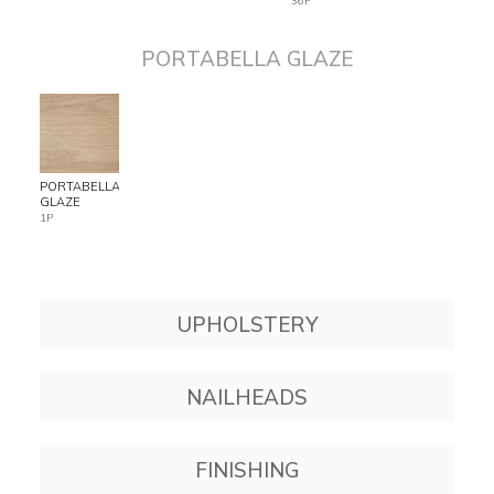
36P
PORTABELLA GLAZE
PORTABELLA
GLAZE
1P
UPHOLSTERY
NAILHEADS
FINISHING