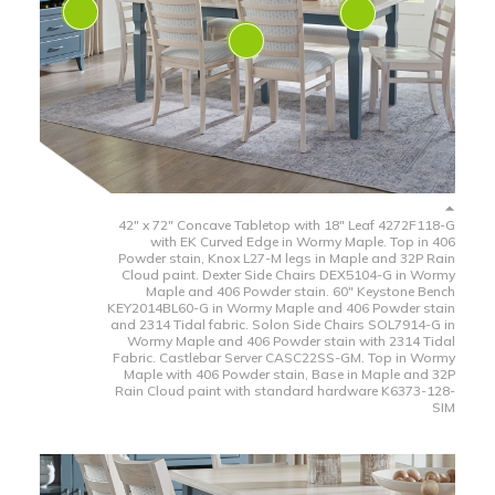
42" x 72" Concave Tabletop with 18" Leaf 4272F118-G
with EK Curved Edge in Wormy Maple. Top in 406
Powder stain, Knox L27-M legs in Maple and 32P Rain
Cloud paint. Dexter Side Chairs DEX5104-G in Wormy
Maple and 406 Powder stain. 60" Keystone Bench
KEY2014BL60-G in Wormy Maple and 406 Powder stain
and 2314 Tidal fabric. Solon Side Chairs SOL7914-G in
Wormy Maple and 406 Powder stain with 2314 Tidal
Fabric. Castlebar Server CASC22SS-GM. Top in Wormy
Maple with 406 Powder stain, Base in Maple and 32P
Rain Cloud paint with standard hardware K6373-128-
SIM