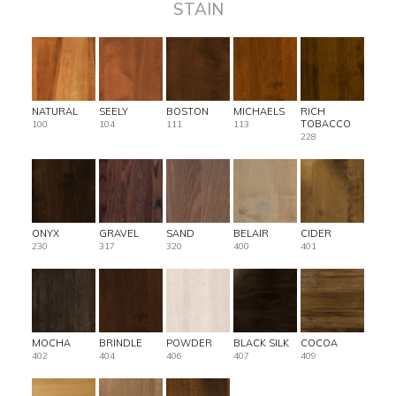
STAIN
NATURAL
SEELY
BOSTON
MICHAELS
RICH
TOBACCO
100
104
111
113
228
ONYX
GRAVEL
SAND
BELAIR
CIDER
230
317
320
400
401
MOCHA
BRINDLE
POWDER
BLACK SILK
COCOA
402
404
406
407
409