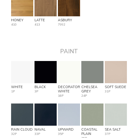
HONEY
LATTE
ASBURY
410
413
7992
PAINT
WHITE
BLACK
DECORATOR
CHELSEA
SOFT SUEDE
WHITE
GREY
1P
3P
31P
16P
24P
RAIN CLOUD
NAVAL
UPWARD
COASTAL
SEA SALT
PLAIN
32P
33P
35P
37P