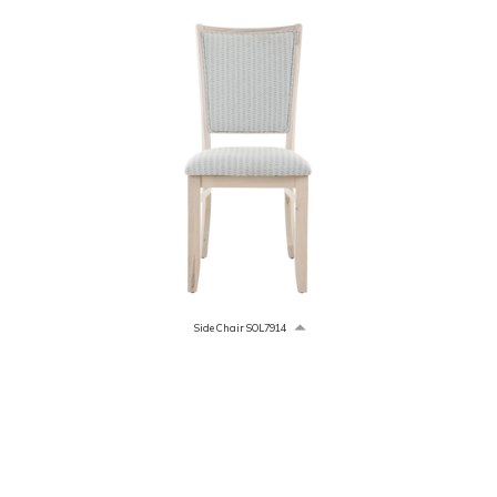
Side Chair SOL7914