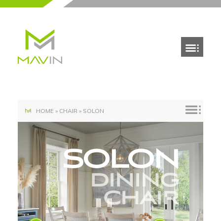
HOME
»
CHAIR
»
SOLON
SOLON
DINING
CHAIR