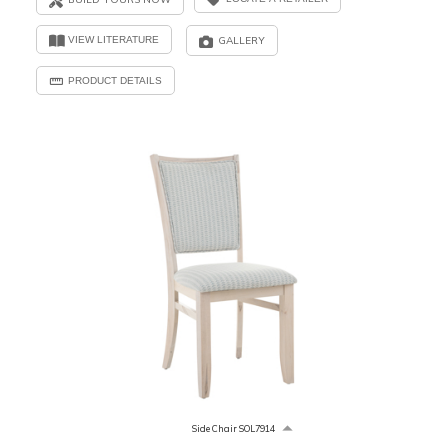
VIEW LITERATURE
GALLERY
PRODUCT DETAILS
Side Chair SOL7914