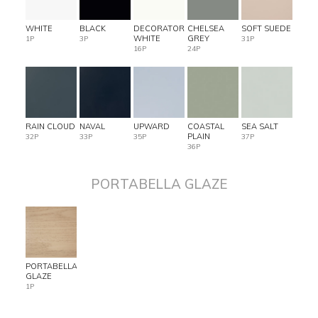
WHITE
BLACK
DECORATOR
CHELSEA
SOFT SUEDE
WHITE
GREY
1P
3P
31P
16P
24P
RAIN CLOUD
NAVAL
UPWARD
COASTAL
SEA SALT
PLAIN
32P
33P
35P
37P
36P
PORTABELLA GLAZE
PORTABELLA
GLAZE
1P