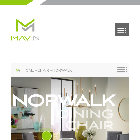
HOME
»
CHAIR
»
NORWALK
NORWALK
DINING
CHAIR