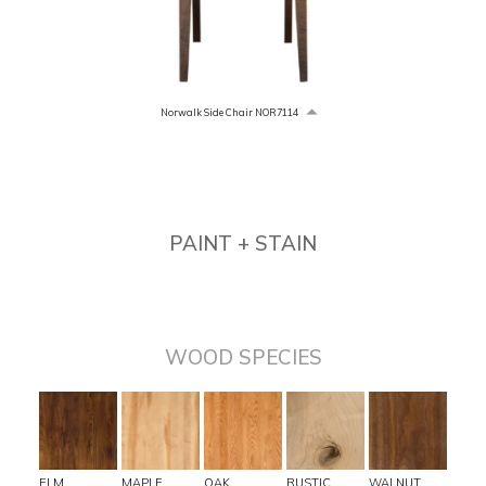
Norwalk Side Chair NOR7114
PAINT + STAIN
WOOD SPECIES
ELM
MAPLE
OAK
RUSTIC
WALNUT