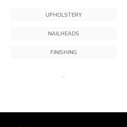
UPHOLSTERY
NAILHEADS
FINISHING