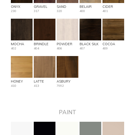
ONYX
GRAVEL
SAND
BELAIR
CIDER
230
317
320
400
401
MOCHA
BRINDLE
POWDER
BLACK SILK
COCOA
402
404
406
407
409
HONEY
LATTE
ASBURY
410
413
7992
PAINT