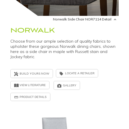
Norwalk Side Chair NOR7114 Detail
NORWALK
Choose from our ample selection of quality fabrics to
upholster these gorgeous Norwalk dining chairs, shown
here as a side chair in maple with Russett stain and
Jockey fabric.
BUILD YOURS NOW
LOCATE A RETAILER
VIEW LITERATURE
GALLERY
PRODUCT DETAILS