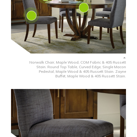
Norwalk Chair, Maple Wood, COM Fabric & 405 Russett
Stain. Round Top Table, Curved Edge, Single Macon
Pedestal, Maple Wood & 405 Russett Stain. Zayne
Buffet, Maple Wood & 405 Russett Stain.