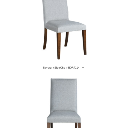
Norwalk Side Chair NOR7114