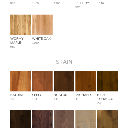
CHERRY
830
1450
1260
1010
950
WORMY
WHITE OAK
MAPLE
1360
950
STAIN
NATURAL
SEELY
BOSTON
MICHAELS
RICH
TOBACCO
100
104
111
113
228