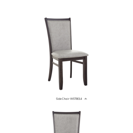
Side Chair WST8014