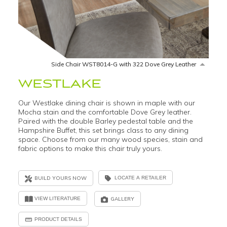
Side Chair WST8014-G with 322 Dove Grey Leather
WESTLAKE
Our Westlake dining chair is shown in maple with our
Mocha stain and the comfortable Dove Grey leather.
Paired with the double Barley pedestal table and the
Hampshire Buffet, this set brings class to any dining
space. Choose from our many wood species, stain and
fabric options to make this chair truly yours.
BUILD YOURS NOW
LOCATE A RETAILER
VIEW LITERATURE
GALLERY
PRODUCT DETAILS