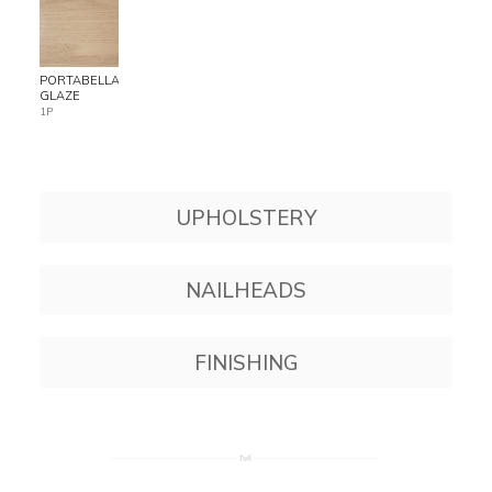
PORTABELLA
GLAZE
1P
UPHOLSTERY
NAILHEADS
FINISHING