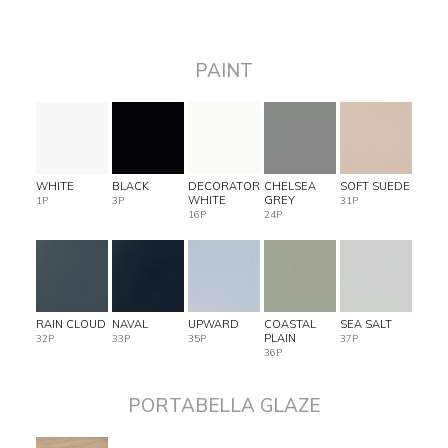
PAINT
WHITE
BLACK
DECORATOR
CHELSEA
SOFT SUEDE
WHITE
GREY
1P
3P
31P
16P
24P
RAIN CLOUD
NAVAL
UPWARD
COASTAL
SEA SALT
PLAIN
32P
33P
35P
37P
36P
PORTABELLA GLAZE