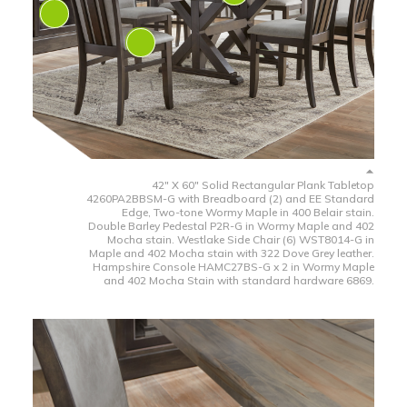
42" X 60" Solid Rectangular Plank Tabletop
4260PA2BBSM-G with Breadboard (2) and EE Standard
Edge, Two-tone Wormy Maple in 400 Belair stain.
Double Barley Pedestal P2R-G in Wormy Maple and 402
Mocha stain. Westlake Side Chair (6) WST8014-G in
Maple and 402 Mocha stain with 322 Dove Grey leather.
Hampshire Console HAMC27BS-G x 2 in Wormy Maple
and 402 Mocha Stain with standard hardware 6869.