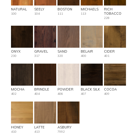
NATURAL
SEELY
BOSTON
MICHAELS
RICH
TOBACCO
100
104
111
113
228
ONYX
GRAVEL
SAND
BELAIR
CIDER
230
317
320
400
401
MOCHA
BRINDLE
POWDER
BLACK SILK
COCOA
402
404
406
407
409
HONEY
LATTE
ASBURY
410
413
7992