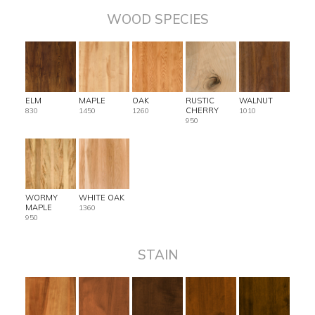
WOOD SPECIES
ELM
MAPLE
OAK
RUSTIC
WALNUT
CHERRY
830
1450
1260
1010
950
WORMY
WHITE OAK
MAPLE
1360
950
STAIN