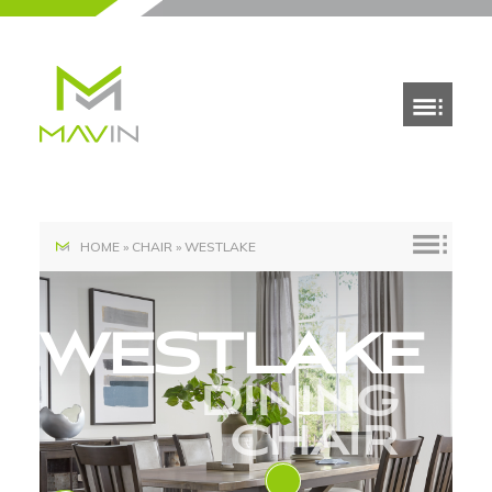
HOME
»
CHAIR
»
WESTLAKE
WESTLAKE
DINING
CHAIR