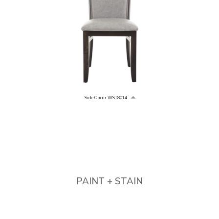
Side Chair WST8014
PAINT + STAIN